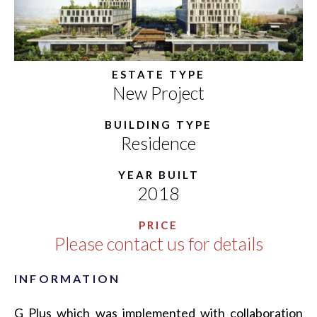
ESTATE TYPE
New Project
BUILDING TYPE
Residence
YEAR BUILT
2018
PRICE
Please contact us for details
INFORMATION
G Plus which was implemented with collaboration