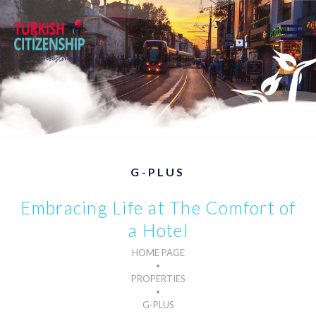
G-PLUS
Embracing Life at The Comfort of
a Hotel
HOME PAGE
PROPERTIES
G-PLUS