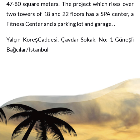
47-80 square meters. The project which rises over
two towers of 18 and 22 floors has a SPA center, a
Fitness Center and a parking lot and garage. .
Yalçın KoreşCaddesi, Çavdar Sokak, No: 1 Güneşli
Bağcılar/Istanbul