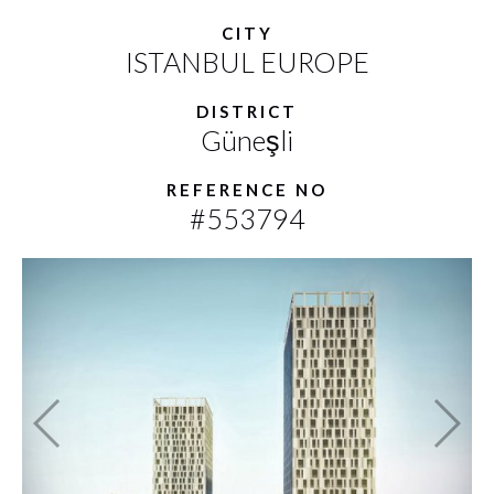
CITY
ISTANBUL EUROPE
DISTRICT
Güneşli
REFERENCE NO
#553794