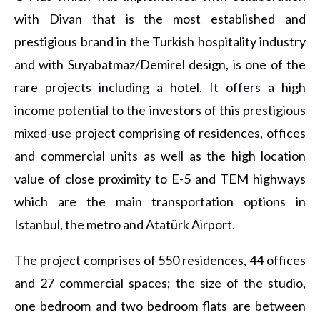
with Divan that is the most established and
prestigious brand in the Turkish hospitality industry
and with Suyabatmaz/Demirel design, is one of the
rare projects including a hotel. It offers a high
income potential to the investors of this prestigious
mixed-use project comprising of residences, offices
and commercial units as well as the high location
value of close proximity to E-5 and TEM highways
which are the main transportation options in
Istanbul, the metro and Atatürk Airport.
The project comprises of 550 residences, 44 offices
and 27 commercial spaces; the size of the studio,
one bedroom and two bedroom flats are between